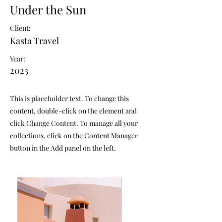
Under the Sun
Client:
Kasta Travel
Year:
2023
This is placeholder text. To change this
content, double-click on the element and
click Change Content. To manage all your
collections, click on the Content Manager
button in the Add panel on the left.